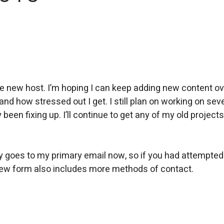
e new host. I’m hoping I can keep adding new content ov
nd how stressed out I get. I still plan on working on sev
 been fixing up. I’ll continue to get any of my old projects
ly goes to my primary email now, so if you had attempted
e new form also includes more methods of contact.