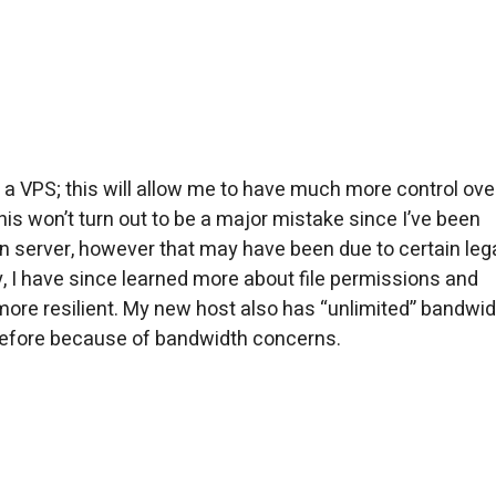
 a VPS; this will allow me to have much more control ove
his won’t turn out to be a major mistake since I’ve been
n server, however that may have been due to certain le
y, I have since learned more about file permissions and
more resilient. My new host also has “unlimited” bandwid
 before because of bandwidth concerns.