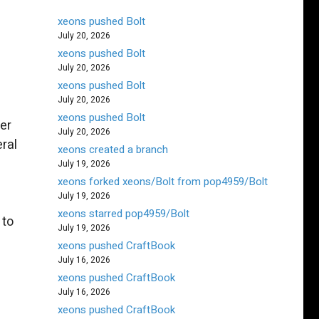
xeons pushed Bolt
July 20, 2026
xeons pushed Bolt
July 20, 2026
xeons pushed Bolt
July 20, 2026
xeons pushed Bolt
er
July 20, 2026
eral
xeons created a branch
July 19, 2026
xeons forked xeons/Bolt from pop4959/Bolt
July 19, 2026
xeons starred pop4959/Bolt
 to
July 19, 2026
xeons pushed CraftBook
July 16, 2026
xeons pushed CraftBook
July 16, 2026
xeons pushed CraftBook