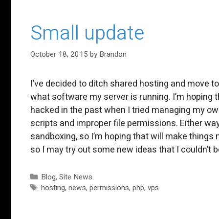
Small update
October 18, 2015
by
Brandon
I’ve decided to ditch shared hosting and move to
what software my server is running. I’m hoping t
hacked in the past when I tried managing my ow
scripts and improper file permissions. Either wa
sandboxing, so I’m hoping that will make things 
so I may try out some new ideas that I couldn’t
Categories
Blog
,
Site News
Tags
hosting
,
news
,
permissions
,
php
,
vps