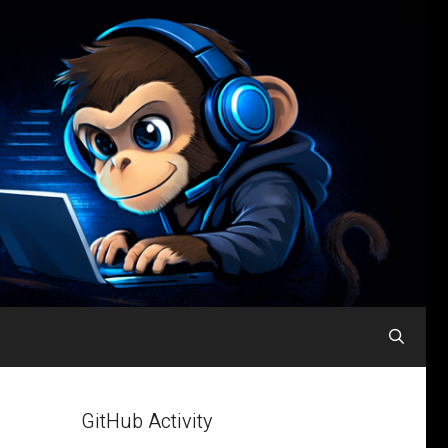
GitHub Activity