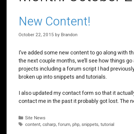
New Content!
October 22, 2015
by
Brandon
I’ve added some new content to go along with th
the next couple months, we’ll see how things go a
projects including a forum script I had previously
broken up into snippets and tutorials.
I also updated my contact form so that it actual
contact me in the past it probably got lost. Th
Categories
Site News
Tags
content
,
csharp
,
forum
,
php
,
snippets
,
tutorial