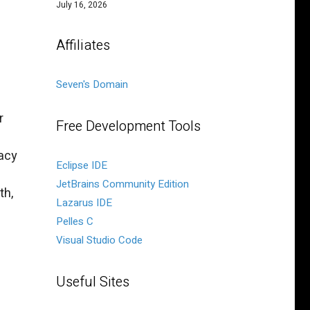
July 16, 2026
Affiliates
Seven's Domain
r
Free Development Tools
gacy
Eclipse IDE
JetBrains Community Edition
th,
Lazarus IDE
Pelles C
Visual Studio Code
Useful Sites