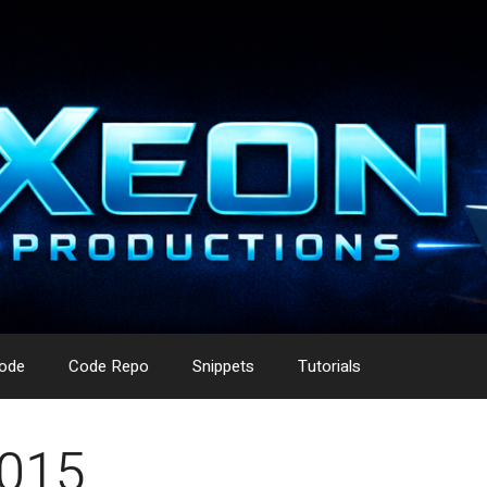
ode
Code Repo
Snippets
Tutorials
2015