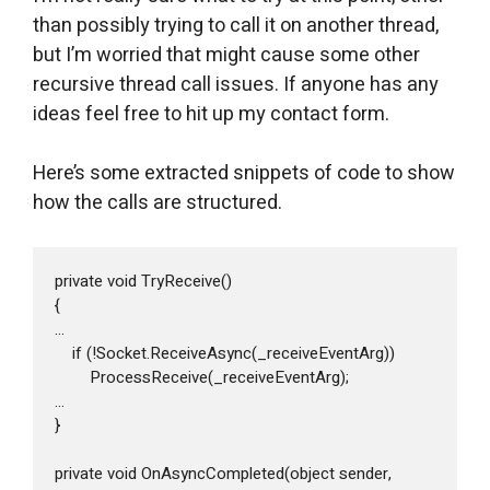
than possibly trying to call it on another thread,
but I’m worried that might cause some other
recursive thread call issues. If anyone has any
ideas feel free to hit up my contact form.
Here’s some extracted snippets of code to show
how the calls are structured.
private void TryReceive()

{

...

    if (!Socket.ReceiveAsync(_receiveEventArg))

        ProcessReceive(_receiveEventArg);

...

}

private void OnAsyncCompleted(object sender, 