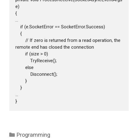
e)

{

...

    if (e.SocketError == SocketError.Success)

    {

        // If zero is returned from a read operation, the 
remote end has closed the connection

        if (size > 0)

            TryReceive();

        else

            Disconnect();

        }

    }

...

}
Categories
Programming