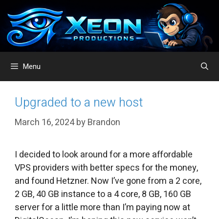
Skip
to
content
Menu
Upgraded to a new host
March 16, 2024
by
Brandon
I decided to look around for a more affordable
VPS providers with better specs for the money,
and found Hetzner. Now I’ve gone from a 2 core,
2 GB, 40 GB instance to a 4 core, 8 GB, 160 GB
server for a little more than I’m paying now at