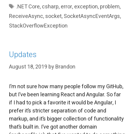
Tags
.NET Core
,
csharp
,
error
,
exception
,
problem
,
ReceiveAsync
,
socket
,
SocketAsyncEventArgs
,
StackOverflowException
Updates
August 18, 2019
by
Brandon
I’m not sure how many people follow my GitHub,
but I’ve been learning React and Angular. So far
if I had to pick a favorite it would be Angular, I
prefer it’s stricter separation of code and
markup, and it’s bigger collection of functionality
that’s built in. I’ve got another domain