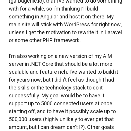
(garbagefile.io), that I’ve wanted to do something
with for a while, so I’m thinking I’ll build
something in Angular and host it on there. My
main site will stick with WordPress for right now,
unless I get the motivation to rewrite it in Laravel
or some other PHP framework.
I’m also working on a new version of my AIM
server in .NET Core that should be a lot more
scalable and feature rich. I’ve wanted to build it
for years now, but I didn’t feel as though I had
the skills or the technology stack to do it
successfully. My goal would be to have it
support up to 5000 connected users at once
starting off, and to have it possibly scale up to
500,000 users (highly unlikely to ever get that
amount, but I can dream can’t I?). Other goals