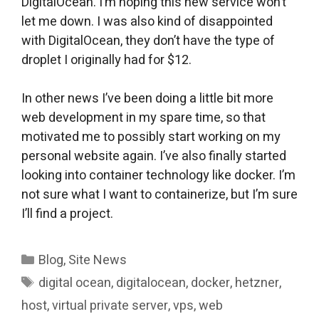
DigitalOcean. I’m hoping this new service won’t
let me down. I was also kind of disappointed
with DigitalOcean, they don’t have the type of
droplet I originally had for $12.
In other news I’ve been doing a little bit more
web development in my spare time, so that
motivated me to possibly start working on my
personal website again. I’ve also finally started
looking into container technology like docker. I’m
not sure what I want to containerize, but I’m sure
I’ll find a project.
Categories
Blog
,
Site News
Tags
digital ocean
,
digitalocean
,
docker
,
hetzner
,
host
,
virtual private server
,
vps
,
web