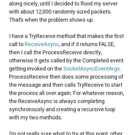
along nicely, until I decided to flood my server
with about 12,000 randomly sized packets.
That’s when the problem shows up.
I have a TryReceive method that makes the first
call to
ReceiveAsync
, and if it returns FALSE,
then I call the ProcessReceive directly,
otherwise it gets called by the Completed event
getting invoked on the
SocketAsyncEventArgs
.
ProcessReceive then does some processing of
the message and then calls TryReceive to start
the process all over again. For whatever reason,
the ReceiveAsync is always completing
synchronously and creating a recursive loop
with my two methods.
I’m not really sure what to try at this point, other