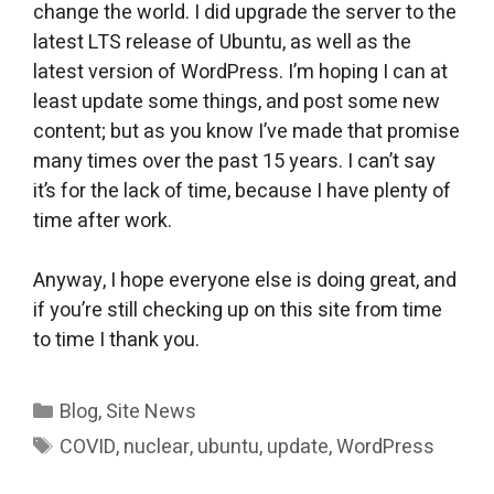
change the world. I did upgrade the server to the
latest LTS release of Ubuntu, as well as the
latest version of WordPress. I’m hoping I can at
least update some things, and post some new
content; but as you know I’ve made that promise
many times over the past 15 years. I can’t say
it’s for the lack of time, because I have plenty of
time after work.
Anyway, I hope everyone else is doing great, and
if you’re still checking up on this site from time
to time I thank you.
Categories
Blog
,
Site News
Tags
COVID
,
nuclear
,
ubuntu
,
update
,
WordPress