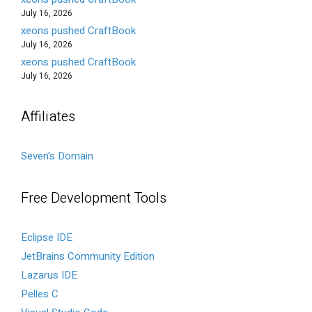
July 16, 2026
xeons pushed CraftBook
July 16, 2026
xeons pushed CraftBook
July 16, 2026
Affiliates
Seven's Domain
Free Development Tools
Eclipse IDE
JetBrains Community Edition
Lazarus IDE
Pelles C