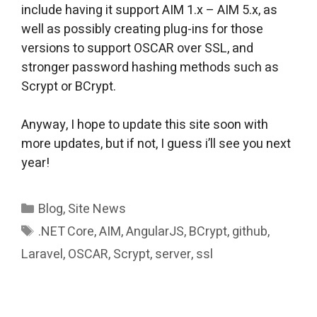
include having it support AIM 1.x – AIM 5.x, as
well as possibly creating plug-ins for those
versions to support OSCAR over SSL, and
stronger password hashing methods such as
Scrypt or BCrypt.
Anyway, I hope to update this site soon with
more updates, but if not, I guess i’ll see you next
year!
Categories
Blog
,
Site News
Tags
.NET Core
,
AIM
,
AngularJS
,
BCrypt
,
github
,
Laravel
,
OSCAR
,
Scrypt
,
server
,
ssl