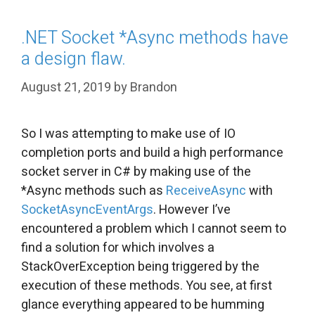
.NET Socket *Async methods have
a design flaw.
August 21, 2019
by
Brandon
So I was attempting to make use of IO
completion ports and build a high performance
socket server in C# by making use of the
*Async methods such as
ReceiveAsync
with
SocketAsyncEventArgs
. However I’ve
encountered a problem which I cannot seem to
find a solution for which involves a
StackOverException being triggered by the
execution of these methods. You see, at first
glance everything appeared to be humming