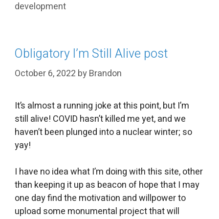
development
Obligatory I’m Still Alive post
October 6, 2022
by
Brandon
It’s almost a running joke at this point, but I’m
still alive! COVID hasn’t killed me yet, and we
haven’t been plunged into a nuclear winter; so
yay!
I have no idea what I’m doing with this site, other
than keeping it up as beacon of hope that I may
one day find the motivation and willpower to
upload some monumental project that will