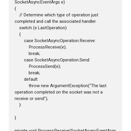
SocketAsyncEventArgs e)

{

    // Determine which type of operation just 
completed and call the associated handler

    switch (e.LastOperation)

    {

        case SocketAsyncOperation.Receive:

            ProcessReceive(e);

            break;

        case SocketAsyncOperation.Send:

            ProcessSend(e);

            break;

        default:

            throw new ArgumentException("The last 
operation completed on the socket was not a 
receive or send");

    }

}

private void ProcessReceive(SocketAsyncEventArgs 