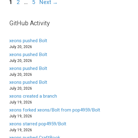
Page
Page
Page
1
2
…
5
Next
→
GitHub Activity
xeons pushed Bolt
July 20, 2026
xeons pushed Bolt
July 20, 2026
xeons pushed Bolt
July 20, 2026
xeons pushed Bolt
July 20, 2026
xeons created a branch
July 19, 2026
xeons forked xeons/Bolt from pop4959/Bolt
July 19, 2026
xeons starred pop4959/Bolt
July 19, 2026
xeons pushed CraftBook