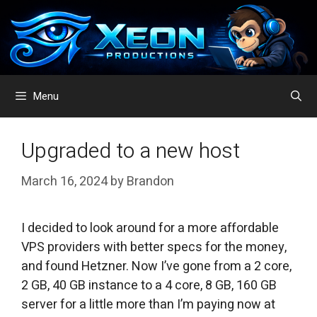
Skip
to
content
Menu
Upgraded to a new host
March 16, 2024
by
Brandon
I decided to look around for a more affordable
VPS providers with better specs for the money,
and found Hetzner. Now I’ve gone from a 2 core,
2 GB, 40 GB instance to a 4 core, 8 GB, 160 GB
server for a little more than I’m paying now at