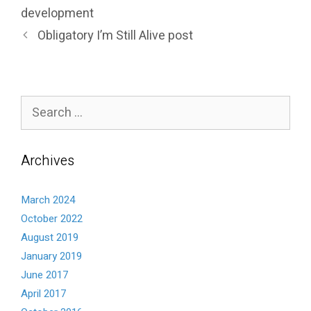
development
Obligatory I’m Still Alive post
Search
for:
Archives
March 2024
October 2022
August 2019
January 2019
June 2017
April 2017