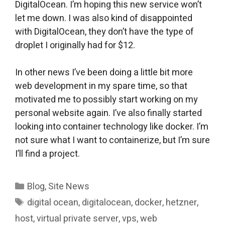
DigitalOcean. I’m hoping this new service won’t
let me down. I was also kind of disappointed
with DigitalOcean, they don’t have the type of
droplet I originally had for $12.
In other news I’ve been doing a little bit more
web development in my spare time, so that
motivated me to possibly start working on my
personal website again. I’ve also finally started
looking into container technology like docker. I’m
not sure what I want to containerize, but I’m sure
I’ll find a project.
Categories
Blog
,
Site News
Tags
digital ocean
,
digitalocean
,
docker
,
hetzner
,
host
,
virtual private server
,
vps
,
web