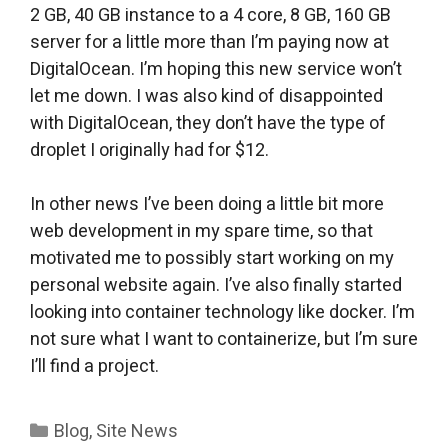
2 GB, 40 GB instance to a 4 core, 8 GB, 160 GB
server for a little more than I’m paying now at
DigitalOcean. I’m hoping this new service won’t
let me down. I was also kind of disappointed
with DigitalOcean, they don’t have the type of
droplet I originally had for $12.
In other news I’ve been doing a little bit more
web development in my spare time, so that
motivated me to possibly start working on my
personal website again. I’ve also finally started
looking into container technology like docker. I’m
not sure what I want to containerize, but I’m sure
I’ll find a project.
Categories
Blog
,
Site News