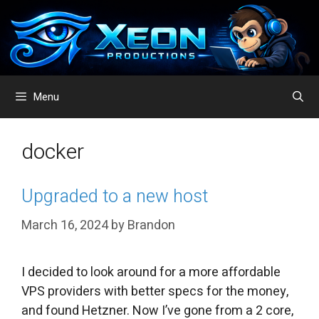
Skip
to
content
Menu
docker
Upgraded to a new host
March 16, 2024
by
Brandon
I decided to look around for a more affordable
VPS providers with better specs for the money,
and found Hetzner. Now I’ve gone from a 2 core,