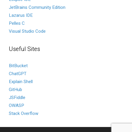
JetBrains Community Edition
Lazarus IDE
Pelles C
Visual Studio Code
Useful Sites
BitBucket
ChatGPT
Explain Shell
GitHub
JSFiddle
OWASP
Stack Overflow