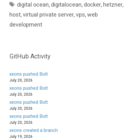
Tags
digital ocean
,
digitalocean
,
docker
,
hetzner
,
host
,
virtual private server
,
vps
,
web
development
GitHub Activity
xeons pushed Bolt
July 20, 2026
xeons pushed Bolt
July 20, 2026
xeons pushed Bolt
July 20, 2026
xeons pushed Bolt
July 20, 2026
xeons created a branch
July 19, 2026