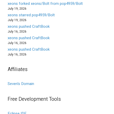
xeons forked xeons/Bolt from pop4959/Bolt
July 19, 2026
xeons starred pop4959/Bolt
July 19, 2026
xeons pushed CraftBook
July 16, 2026
xeons pushed CraftBook
July 16, 2026
xeons pushed CraftBook
July 16, 2026
Affiliates
Seven's Domain
Free Development Tools
Eclipse IDE