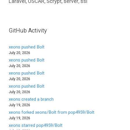
Laravel
,
OSCAR
,
Scrypt
,
server
,
ssl
GitHub Activity
xeons pushed Bolt
July 20, 2026
xeons pushed Bolt
July 20, 2026
xeons pushed Bolt
July 20, 2026
xeons pushed Bolt
July 20, 2026
xeons created a branch
July 19, 2026
xeons forked xeons/Bolt from pop4959/Bolt
July 19, 2026
xeons starred pop4959/Bolt