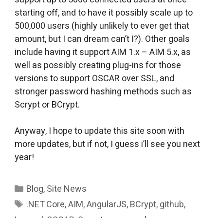
starting off, and to have it possibly scale up to
500,000 users (highly unlikely to ever get that
amount, but I can dream can’t I?). Other goals
include having it support AIM 1.x – AIM 5.x, as
well as possibly creating plug-ins for those
versions to support OSCAR over SSL, and
stronger password hashing methods such as
Scrypt or BCrypt.
Anyway, I hope to update this site soon with
more updates, but if not, I guess i’ll see you next
year!
Categories
Blog
,
Site News
Tags
.NET Core
,
AIM
,
AngularJS
,
BCrypt
,
github
,