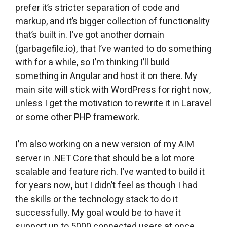
prefer it’s stricter separation of code and
markup, and it’s bigger collection of functionality
that’s built in. I’ve got another domain
(garbagefile.io), that I’ve wanted to do something
with for a while, so I’m thinking I’ll build
something in Angular and host it on there. My
main site will stick with WordPress for right now,
unless I get the motivation to rewrite it in Laravel
or some other PHP framework.
I’m also working on a new version of my AIM
server in .NET Core that should be a lot more
scalable and feature rich. I’ve wanted to build it
for years now, but I didn’t feel as though I had
the skills or the technology stack to do it
successfully. My goal would be to have it
support up to 5000 connected users at once