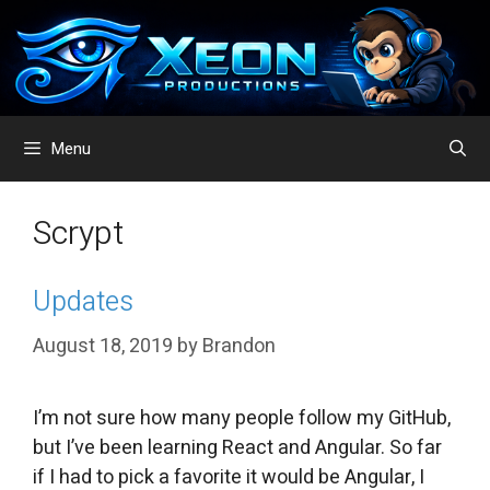
Skip
to
content
Menu
Scrypt
Updates
August 18, 2019
by
Brandon
I’m not sure how many people follow my GitHub,
but I’ve been learning React and Angular. So far
if I had to pick a favorite it would be Angular, I