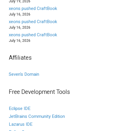
July 19, 2026
xeons pushed CraftBook
July 16, 2026
xeons pushed CraftBook
July 16, 2026
xeons pushed CraftBook
July 16, 2026
Affiliates
Seven's Domain
Free Development Tools
Eclipse IDE
JetBrains Community Edition
Lazarus IDE