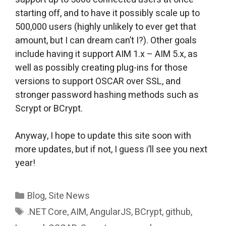
starting off, and to have it possibly scale up to
500,000 users (highly unlikely to ever get that
amount, but I can dream can’t I?). Other goals
include having it support AIM 1.x – AIM 5.x, as
well as possibly creating plug-ins for those
versions to support OSCAR over SSL, and
stronger password hashing methods such as
Scrypt or BCrypt.
Anyway, I hope to update this site soon with
more updates, but if not, I guess i’ll see you next
year!
Categories
Blog
,
Site News
Tags
.NET Core
,
AIM
,
AngularJS
,
BCrypt
,
github
,