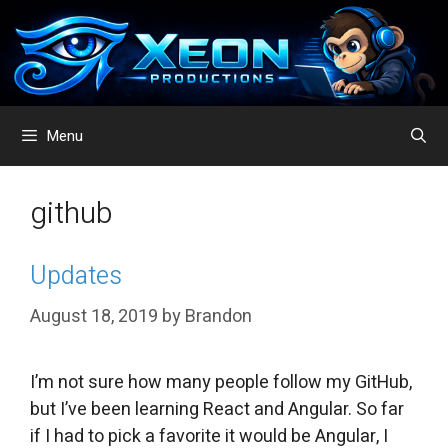
Skip
to
content
Menu
github
Updates
August 18, 2019
by
Brandon
I’m not sure how many people follow my GitHub,
but I’ve been learning React and Angular. So far
if I had to pick a favorite it would be Angular, I