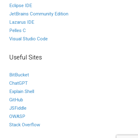
Eclipse IDE
JetBrains Community Edition
Lazarus IDE
Pelles C
Visual Studio Code
Useful Sites
BitBucket
ChatGPT
Explain Shell
GitHub
JSFiddle
OWASP
Stack Overflow