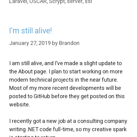
Laravel
,
OSCAR
,
Scrypt
,
server
,
ssl
I’m still alive!
January 27, 2019
by
Brandon
I am still alive, and I’ve made a slight update to
the About page. I plan to start working on more
modern technical projects in the near future.
Most of my more recent developments will be
posted to GitHub before they get posted on this
website.
I recently got a new job at a consulting company
writing .NET code full-time, so my creative spark