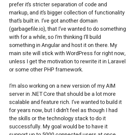
prefer it’s stricter separation of code and
markup, and it’s bigger collection of functionality
that’s built in. I’ve got another domain
(garbagefile.io), that I’ve wanted to do something
with for a while, so I’m thinking I’ll build
something in Angular and host it on there. My
main site will stick with WordPress for right now,
unless I get the motivation to rewrite it in Laravel
or some other PHP framework.
I’m also working on a new version of my AIM
server in .NET Core that should be a lot more
scalable and feature rich. I’ve wanted to build it
for years now, but I didn’t feel as though I had
the skills or the technology stack to do it
successfully. My goal would be to have it
support up to 5000 connected users at once