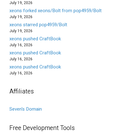
July 19, 2026
xeons forked xeons/Bolt from pop4959/Bolt
July 19, 2026
xeons starred pop4959/Bolt
July 19, 2026
xeons pushed CraftBook
July 16, 2026
xeons pushed CraftBook
July 16, 2026
xeons pushed CraftBook
July 16, 2026
Affiliates
Seven's Domain
Free Development Tools