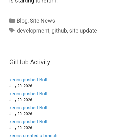
is starting to return.
Categories
Blog
,
Site News
Tags
development
,
github
,
site update
GitHub Activity
xeons pushed Bolt
July 20, 2026
xeons pushed Bolt
July 20, 2026
xeons pushed Bolt
July 20, 2026
xeons pushed Bolt
July 20, 2026
xeons created a branch