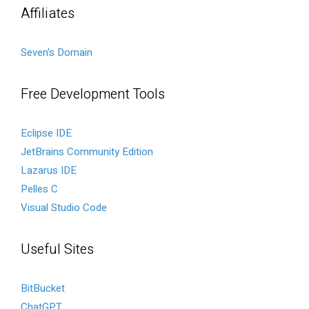
Affiliates
Seven's Domain
Free Development Tools
Eclipse IDE
JetBrains Community Edition
Lazarus IDE
Pelles C
Visual Studio Code
Useful Sites
BitBucket
ChatGPT