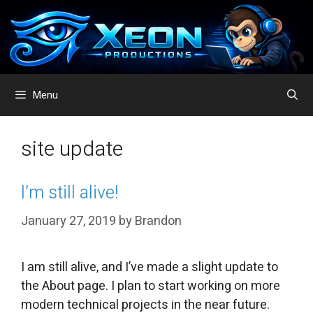
Skip
to
content
Menu
site update
I’m still alive!
January 27, 2019
by
Brandon
I am still alive, and I’ve made a slight update to
the About page. I plan to start working on more
modern technical projects in the near future.