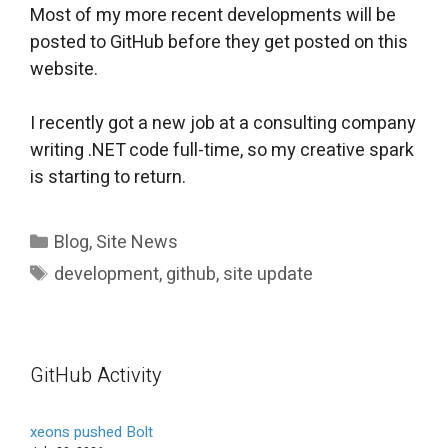
Most of my more recent developments will be
posted to GitHub before they get posted on this
website.
I recently got a new job at a consulting company
writing .NET code full-time, so my creative spark
is starting to return.
Categories
Blog
,
Site News
Tags
development
,
github
,
site update
GitHub Activity
xeons pushed Bolt