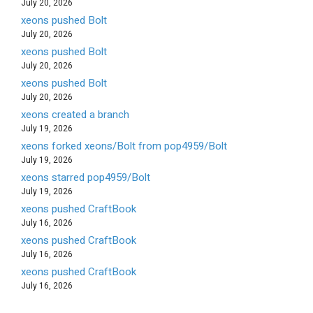
July 20, 2026
xeons pushed Bolt
July 20, 2026
xeons pushed Bolt
July 20, 2026
xeons pushed Bolt
July 20, 2026
xeons created a branch
July 19, 2026
xeons forked xeons/Bolt from pop4959/Bolt
July 19, 2026
xeons starred pop4959/Bolt
July 19, 2026
xeons pushed CraftBook
July 16, 2026
xeons pushed CraftBook
July 16, 2026
xeons pushed CraftBook
July 16, 2026