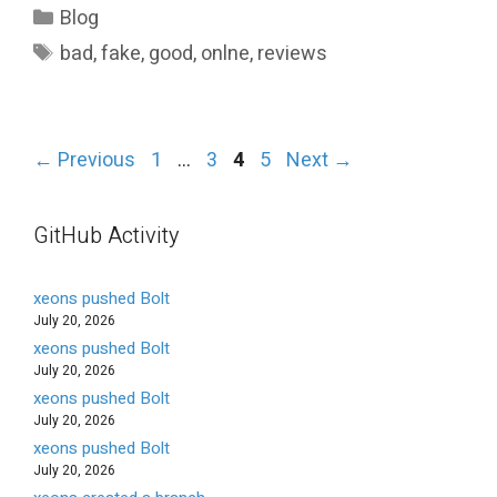
Categories
Blog
Tags
bad
,
fake
,
good
,
onlne
,
reviews
Page
Page
Page
Page
←
Previous
1
…
3
4
5
Next
→
GitHub Activity
xeons pushed Bolt
July 20, 2026
xeons pushed Bolt
July 20, 2026
xeons pushed Bolt
July 20, 2026
xeons pushed Bolt
July 20, 2026