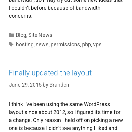
bandwidth, so I may try out some new ideas that
I couldn’t before because of bandwidth
concerns.
Categories
Blog
,
Site News
Tags
hosting
,
news
,
permissions
,
php
,
vps
Finally updated the layout
June 29, 2015
by
Brandon
I think I’ve been using the same WordPress
layout since about 2012, so I figured it’s time for
a change. Only reason I held off on picking a new
one is because I didn’t see anything I liked and