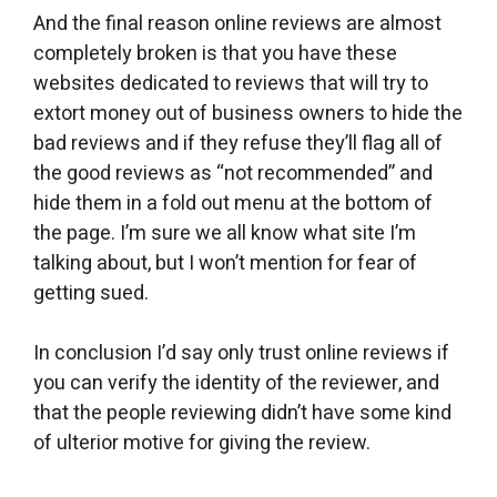
And the final reason online reviews are almost
completely broken is that you have these
websites dedicated to reviews that will try to
extort money out of business owners to hide the
bad reviews and if they refuse they’ll flag all of
the good reviews as “not recommended” and
hide them in a fold out menu at the bottom of
the page. I’m sure we all know what site I’m
talking about, but I won’t mention for fear of
getting sued.
In conclusion I’d say only trust online reviews if
you can verify the identity of the reviewer, and
that the people reviewing didn’t have some kind
of ulterior motive for giving the review.