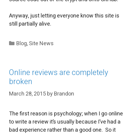
Anyway, just letting everyone know this site is
still partially alive.
Categories
Blog
,
Site News
Online reviews are completely
broken
March 28, 2015
by
Brandon
The first reason is psychology; when I go online
to write a review it’s usually because I’ve had a
bad experience rather than a good one. So it