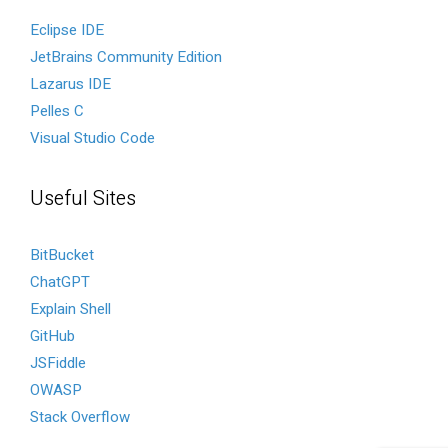
Eclipse IDE
JetBrains Community Edition
Lazarus IDE
Pelles C
Visual Studio Code
Useful Sites
BitBucket
ChatGPT
Explain Shell
GitHub
JSFiddle
OWASP
Stack Overflow