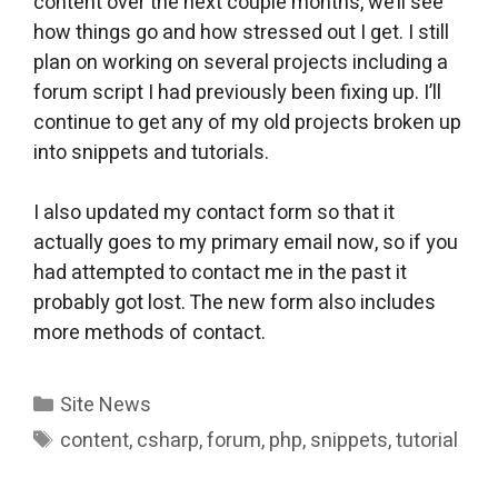
content over the next couple months, we’ll see
how things go and how stressed out I get. I still
plan on working on several projects including a
forum script I had previously been fixing up. I’ll
continue to get any of my old projects broken up
into snippets and tutorials.
I also updated my contact form so that it
actually goes to my primary email now, so if you
had attempted to contact me in the past it
probably got lost. The new form also includes
more methods of contact.
Categories
Site News
Tags
content
,
csharp
,
forum
,
php
,
snippets
,
tutorial