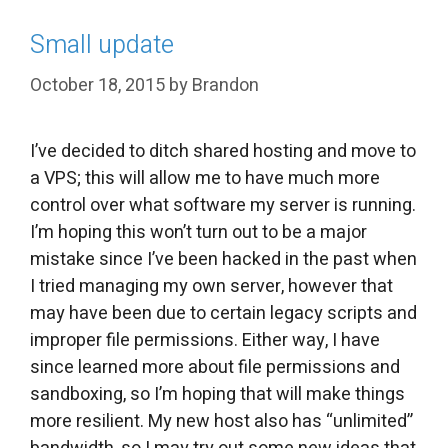
Small update
October 18, 2015
by
Brandon
I’ve decided to ditch shared hosting and move to
a VPS; this will allow me to have much more
control over what software my server is running.
I’m hoping this won’t turn out to be a major
mistake since I’ve been hacked in the past when
I tried managing my own server, however that
may have been due to certain legacy scripts and
improper file permissions. Either way, I have
since learned more about file permissions and
sandboxing, so I’m hoping that will make things
more resilient. My new host also has “unlimited”