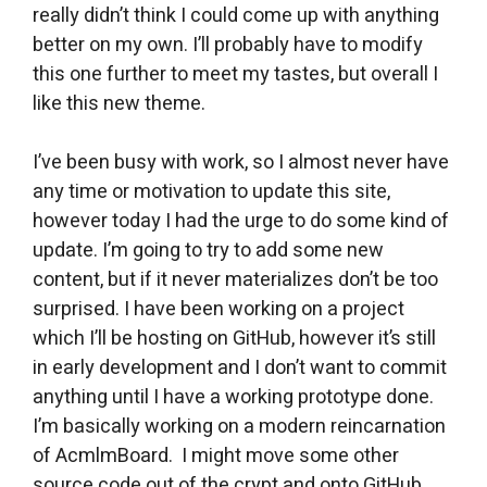
really didn’t think I could come up with anything
better on my own. I’ll probably have to modify
this one further to meet my tastes, but overall I
like this new theme.
I’ve been busy with work, so I almost never have
any time or motivation to update this site,
however today I had the urge to do some kind of
update. I’m going to try to add some new
content, but if it never materializes don’t be too
surprised. I have been working on a project
which I’ll be hosting on GitHub, however it’s still
in early development and I don’t want to commit
anything until I have a working prototype done.
I’m basically working on a modern reincarnation
of AcmlmBoard. I might move some other
source code out of the crypt and onto GitHub.