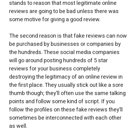
stands to reason that most legitimate online
reviews are going to be bad unless there was
some motive for giving a good review.
The second reason is that fake reviews can now
be purchased by businesses or companies by
the hundreds. These social media companies
will go around posting hundreds of 5 star
reviews for your business completely
destroying the legitimacy of an online review in
the first place. They usually stick out like a sore
thumb though; they’ll often use the same talking
points and follow some kind of script. If you
follow the profiles on these fake reviews they’ll
sometimes be interconnected with each other
as well.