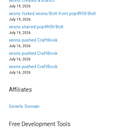
xeons created a branch
July 19, 2026
xeons forked xeons/Bolt from pop4959/Bolt
July 19, 2026
xeons starred pop4959/Bolt
July 19, 2026
xeons pushed CraftBook
July 16, 2026
xeons pushed CraftBook
July 16, 2026
xeons pushed CraftBook
July 16, 2026
Affiliates
Seven's Domain
Free Development Tools