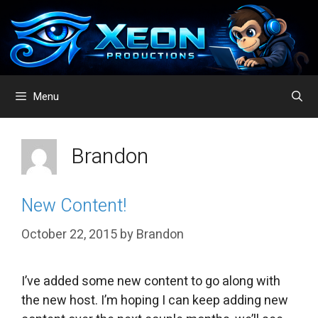
Skip
to
content
Menu
Brandon
New Content!
October 22, 2015
by
Brandon
I’ve added some new content to go along with
the new host. I’m hoping I can keep adding new