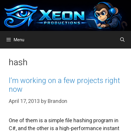
Skip
to
content
Menu
hash
I’m working on a few projects right
now
April 17, 2013
by
Brandon
One of them is a simple file hashing program in
C#, and the other is a high-performance instant