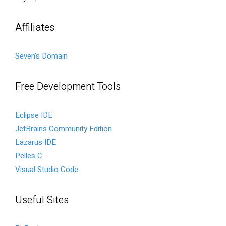
Affiliates
Seven's Domain
Free Development Tools
Eclipse IDE
JetBrains Community Edition
Lazarus IDE
Pelles C
Visual Studio Code
Useful Sites