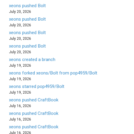
xeons pushed Bolt
July 20, 2026
xeons pushed Bolt
July 20, 2026
xeons pushed Bolt
July 20, 2026
xeons pushed Bolt
July 20, 2026
xeons created a branch
July 19, 2026
xeons forked xeons/Bolt from pop4959/Bolt
July 19, 2026
xeons starred pop4959/Bolt
July 19, 2026
xeons pushed CraftBook
July 16, 2026
xeons pushed CraftBook
July 16, 2026
xeons pushed CraftBook
July 16, 2026