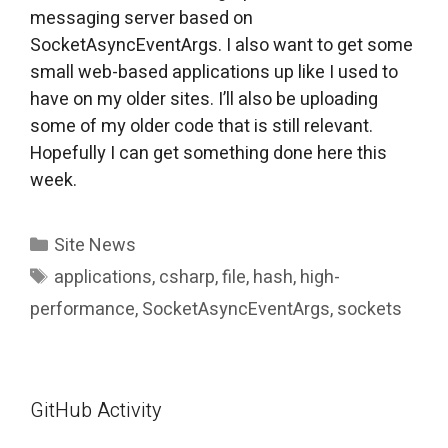
messaging server based on
SocketAsyncEventArgs. I also want to get some
small web-based applications up like I used to
have on my older sites. I’ll also be uploading
some of my older code that is still relevant.
Hopefully I can get something done here this
week.
Categories
Site News
Tags
applications
,
csharp
,
file
,
hash
,
high-
performance
,
SocketAsyncEventArgs
,
sockets
GitHub Activity