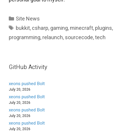
Categories
Site News
Tags
bukkit
,
csharp
,
gaming
,
minecraft
,
plugins
,
programming
,
relaunch
,
sourcecode
,
tech
GitHub Activity
xeons pushed Bolt
July 20, 2026
xeons pushed Bolt
July 20, 2026
xeons pushed Bolt
July 20, 2026
xeons pushed Bolt
July 20, 2026