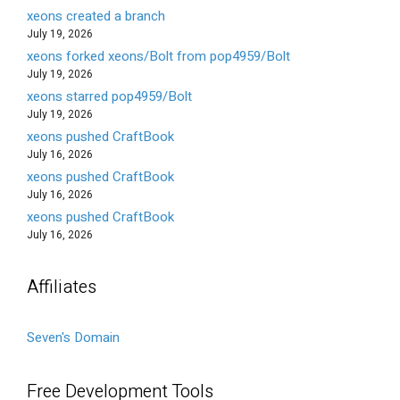
xeons created a branch
July 19, 2026
xeons forked xeons/Bolt from pop4959/Bolt
July 19, 2026
xeons starred pop4959/Bolt
July 19, 2026
xeons pushed CraftBook
July 16, 2026
xeons pushed CraftBook
July 16, 2026
xeons pushed CraftBook
July 16, 2026
Affiliates
Seven's Domain
Free Development Tools