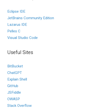
Eclipse IDE
JetBrains Community Edition
Lazarus IDE
Pelles C
Visual Studio Code
Useful Sites
BitBucket
ChatGPT
Explain Shell
GitHub
JSFiddle
OWASP
Stack Overflow