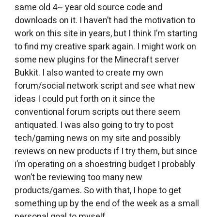
same old 4~ year old source code and
downloads on it. I haven’t had the motivation to
work on this site in years, but I think I’m starting
to find my creative spark again. I might work on
some new plugins for the Minecraft server
Bukkit. I also wanted to create my own
forum/social network script and see what new
ideas I could put forth on it since the
conventional forum scripts out there seem
antiquated. I was also going to try to post
tech/gaming news on my site and possibly
reviews on new products if I try them, but since
i’m operating on a shoestring budget I probably
won’t be reviewing too many new
products/games. So with that, I hope to get
something up by the end of the week as a small
personal goal to myself.