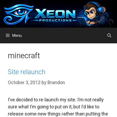
Skip
to
content
Menu
minecraft
Site relaunch
October 3, 2012
by
Brandon
I’ve decided to re-launch my site. I’m not really
sure what I’m going to put on it, but I’d like to
release some new things rather than putting the