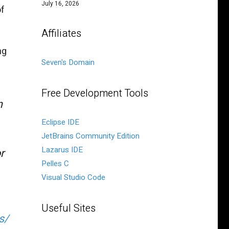
July 16, 2026
of
Affiliates
ng
Seven's Domain
Free Development Tools
n
Eclipse IDE
JetBrains Community Edition
Lazarus IDE
r
Pelles C
Visual Studio Code
Useful Sites
s/