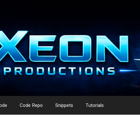
ode
Code Repo
Snippets
Tutorials