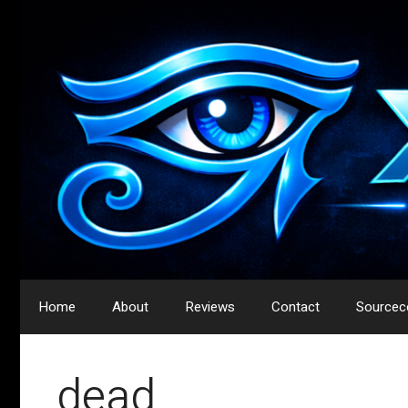
Skip
to
content
Home
About
Reviews
Contact
Sourcec
dead