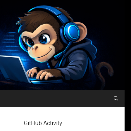
GitHub Activity