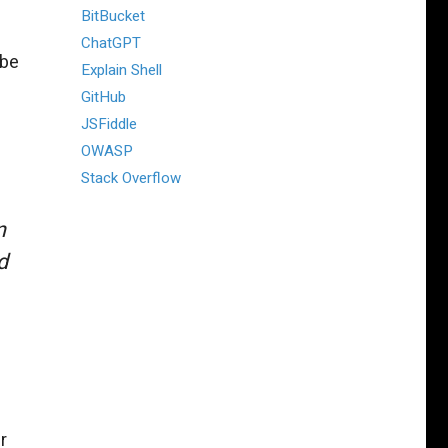
BitBucket
ChatGPT
 be
Explain Shell
GitHub
JSFiddle
OWASP
Stack Overflow
n
d
r