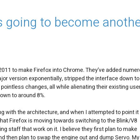
t’s going to become anoth
t 2011 to make Firefox into Chrome. They’ve added nume
or version exponentially, stripped the interface down to
intless changes, all while alienating their existing use
down to around 8%.
ing with the architecture, and when I attempted to point it
 that Firefox is moving towards switching to the Blink/V8
g staff that work on it. I believe they first plan to make
and then plan to swap the engine out and dump Servo. My