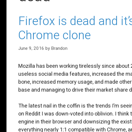
Firefox is dead and i
Chrome clone
June 9, 2016
by
Brandon
Mozilla has been working tirelessly since abou
useless social media features, increased the maj
bone, increased memory usage, and made other po
base and managing to drive their market share 
The latest nail in the coffin is the trends I’m see
on Reddit I was down-voted into oblivion. I think
engine in their browser and downsizing the existin
everything nearly 1:1 compatible with Chrome, 