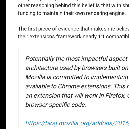
other reasoning behind this belief is that with s
funding to maintain their own rendering engine.
The first piece of evidence that makes me belie
their extensions framework nearly 1:1 compatib
Potentially the most impactful aspect 
architecture used by browsers built 
Mozilla is committed to implementing 
available to Chrome extensions. This m
an extension that will work in Firefo
browser-specific code.
https://blog.mozilla.org/addons/2016