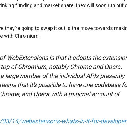
hrinking funding and market share, they will soon run out 
ve they’re going to swap it out is the move towards maki
le with Chromium.
of WebExtensions is that it adopts the extensio
on top of Chromium, notably Chrome and Opera.
a large number of the individual APIs presently
eans that it’s possible to have one codebase fo
x, Chrome, and Opera with a minimal amount of
/03/14/webextensons-whats-in-it-for-developer