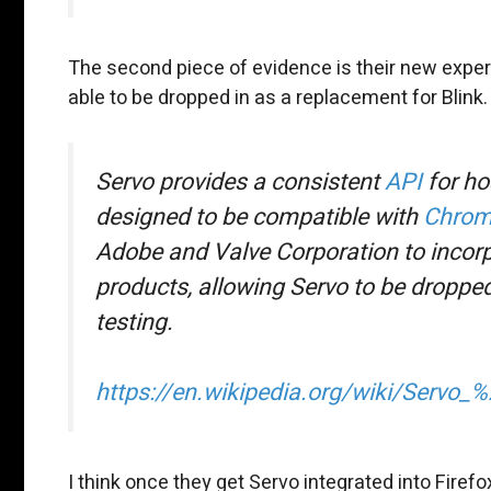
The second piece of evidence is their new experi
able to be dropped in as a replacement for Blink.
Servo provides a consistent
API
for ho
designed to be compatible with
Chrom
Adobe and Valve Corporation to incor
products, allowing Servo to be dropped
testing.
https://en.wikipedia.org/wiki/Servo
I think once they get Servo integrated into Firefo