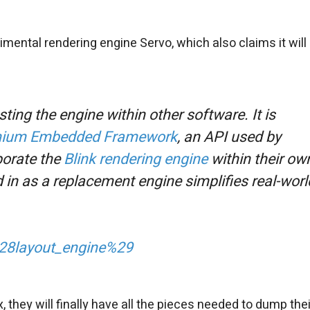
mental rendering engine Servo, which also claims it will
sting the engine within other software. It is
ium Embedded Framework
, an API used by
porate the
Blink rendering engine
within their ow
 in as a replacement engine simplifies real-worl
_%28layout_engine%29
x, they will finally have all the pieces needed to dump thei