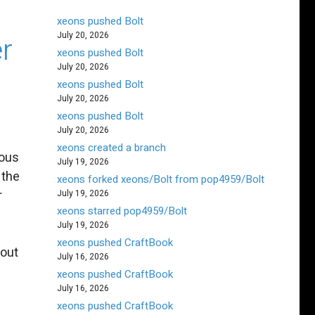
xeons pushed Bolt
July 20, 2026
er
xeons pushed Bolt
July 20, 2026
xeons pushed Bolt
July 20, 2026
xeons pushed Bolt
July 20, 2026
xeons created a branch
rous
July 19, 2026
 the
xeons forked xeons/Bolt from pop4959/Bolt
r
July 19, 2026
xeons starred pop4959/Bolt
July 19, 2026
xeons pushed CraftBook
 out
July 16, 2026
xeons pushed CraftBook
July 16, 2026
xeons pushed CraftBook