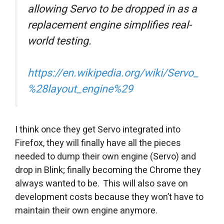
allowing Servo to be dropped in as a
replacement engine simplifies real-
world testing.
https://en.wikipedia.org/wiki/Servo_
%28layout_engine%29
I think once they get Servo integrated into
Firefox, they will finally have all the pieces
needed to dump their own engine (Servo) and
drop in Blink; finally becoming the Chrome they
always wanted to be. This will also save on
development costs because they won’t have to
maintain their own engine anymore.