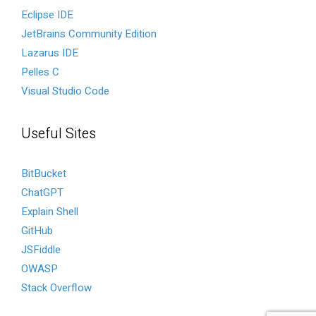
Eclipse IDE
JetBrains Community Edition
Lazarus IDE
Pelles C
Visual Studio Code
Useful Sites
BitBucket
ChatGPT
Explain Shell
GitHub
JSFiddle
OWASP
Stack Overflow