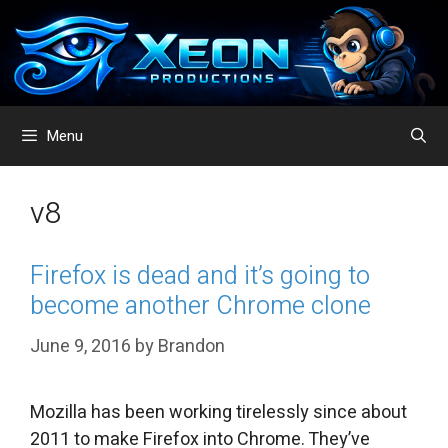
Skip
to
content
Menu
v8
Firefox is dead and it’s going to
become another Chrome clone
June 9, 2016
by
Brandon
Mozilla has been working tirelessly since about
2011 to make Firefox into Chrome. They’ve