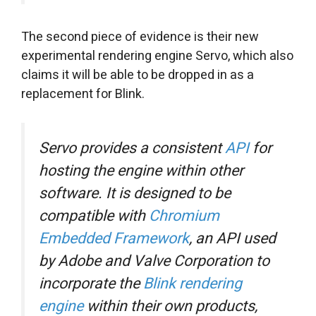
The second piece of evidence is their new
experimental rendering engine Servo, which also
claims it will be able to be dropped in as a
replacement for Blink.
Servo provides a consistent
API
for
hosting the engine within other
software. It is designed to be
compatible with
Chromium
Embedded Framework
, an API used
by Adobe and Valve Corporation to
incorporate the
Blink rendering
engine
within their own products,