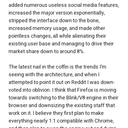
added numerous useless social media features,
increased the major version exponentially,
stripped the interface down to the bone,
increased memory usage, and made other
pointless changes, all while alienating their
existing user base and managing to drive their
market share down to around 8%.
The latest nail in the coffin is the trends I’m
seeing with the architecture, and when I
attempted to point it out on Reddit I was down-
voted into oblivion. I think that Firefox is moving
towards switching to the Blink/V8 engine in their
browser and downsizing the existing staff that
work on it. I believe they first plan to make
everything nearly 1:1 compatible with Chrome,