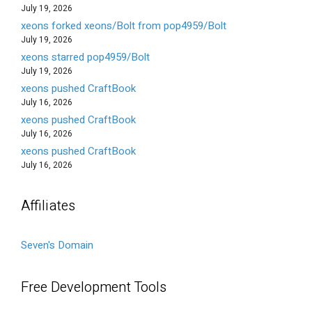
July 19, 2026
xeons forked xeons/Bolt from pop4959/Bolt
July 19, 2026
xeons starred pop4959/Bolt
July 19, 2026
xeons pushed CraftBook
July 16, 2026
xeons pushed CraftBook
July 16, 2026
xeons pushed CraftBook
July 16, 2026
Affiliates
Seven's Domain
Free Development Tools