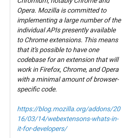
Chromium, notably Chrome and
Opera. Mozilla is committed to
implementing a large number of the
individual APIs presently available
to Chrome extensions. This means
that it’s possible to have one
codebase for an extension that will
work in Firefox, Chrome, and Opera
with a minimal amount of browser-
specific code.
https://blog.mozilla.org/addons/20
16/03/14/webextensons-whats-in-
it-for-developers/