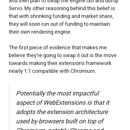
and then plan to swap the engine out and dump
Servo. My other reasoning behind this belief is
that with shrinking funding and market share,
they will soon run out of funding to maintain
their own rendering engine.
The first piece of evidence that makes me
believe they’re going to swap it out is the move
towards making their extensions framework
nearly 1:1 compatible with Chromium.
Potentially the most impactful
aspect of WebExtensions is that it
adopts the extension architecture
used by browsers built on top of