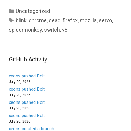
Categories
Uncategorized
Tags
blink
,
chrome
,
dead
,
firefox
,
mozilla
,
servo
,
spidermonkey
,
switch
,
v8
GitHub Activity
xeons pushed Bolt
July 20, 2026
xeons pushed Bolt
July 20, 2026
xeons pushed Bolt
July 20, 2026
xeons pushed Bolt
July 20, 2026
xeons created a branch